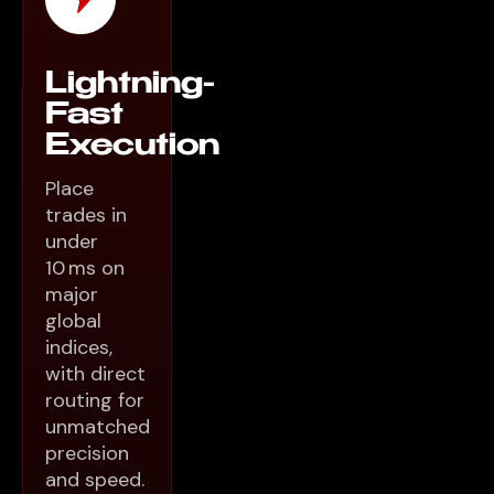
Lightning-
Fast
Execution
Place
trades in
under
10 ms on
major
global
indices,
with direct
routing for
unmatched
precision
and speed.