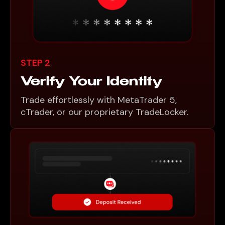
STEP 2
Verify Your Identity
Trade effortlessly with MetaTrader 5,
cTrader, or our proprietary TradeLocker.