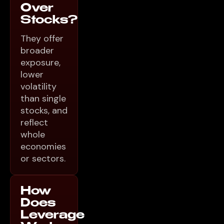
Over
Stocks?
They offer
broader
exposure,
lower
volatility
than single
stocks, and
reflect
whole
economies
or sectors.
How
Does
Leverage