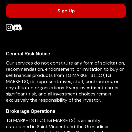
General Risk Notice
Our services do not constitute any form of solicitation,
recommendation, endorsement, or invitation to buy or
sell financial products from TG MARKETS LLC (TG
MARKETS), its representatives, staff, contractors, or
any affiliated organizations. Every investment carries
significant risk, and all investment choices remain
exclusively the responsibility of the investor.
Brokerage Operations
TG MARKETS LLC (TG MARKETS) is an entity
established in Saint Vincent and the Grenadines