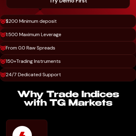
Try Demo First
$200 Minimum deposit
1:500 Maximum Leverage
From 0.0 Raw Spreads
150+Trading Instruments
24/7 Dedicated Support
Why Trade Indices
with TG Markets