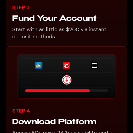
STEP 3
Fund Your Account
Start with as little as $200 via instant
deposit methods.
STEP 4
Download Platform
Access 80+ pairs, 24/5 availability, and