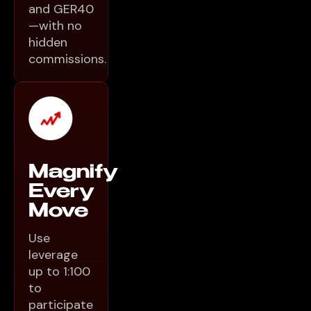
and GER40
—with no
hidden
commissions.
Magnify
Every
Move
Use
leverage
up to 1:100
to
participate