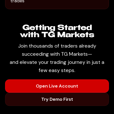
trades
Getting Started
with TG Markets
Join thousands of traders already
succeeding with TG Markets—
and elevate your trading journey in just a
few easy steps.
Open Live Account
Try Demo First