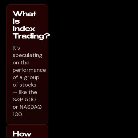
What
Is
Index
Trading?
It’s
speculating
on the
performance
of a group
of stocks
— like the
S&P 500
or NASDAQ
100.
How