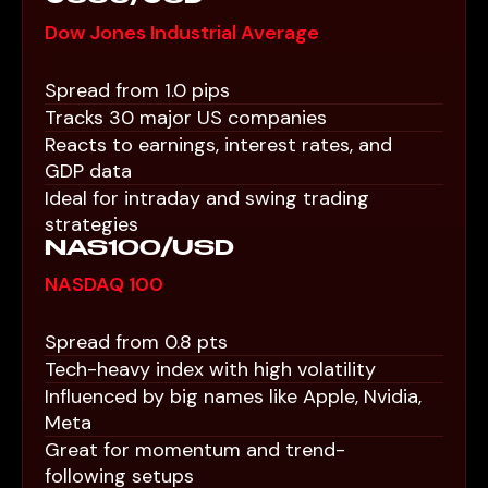
Dow Jones Industrial Average
Spread from 1.0 pips
Tracks 30 major US companies
Reacts to earnings, interest rates, and
GDP data
Ideal for intraday and swing trading
strategies
NAS100/USD
NASDAQ 100
Spread from 0.8 pts
Tech-heavy index with high volatility
Influenced by big names like Apple, Nvidia,
Meta
Great for momentum and trend-
following setups