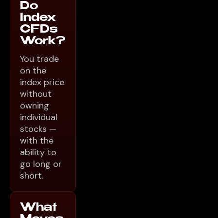
Do
Index
CFDs
Work?
You trade
on the
index price
without
owning
individual
stocks —
with the
ability to
go long or
short.
What