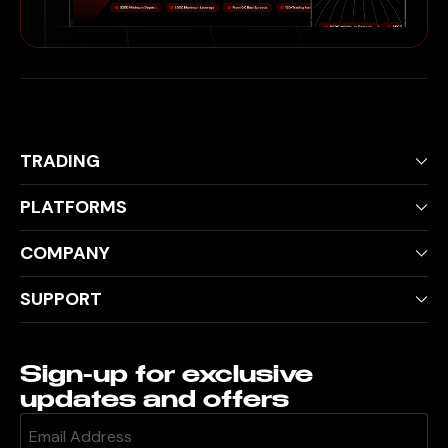
TRADING
PLATFORMS
COMPANY
SUPPORT
Sign-up for exclusive
updates and offers
Email
(Required)