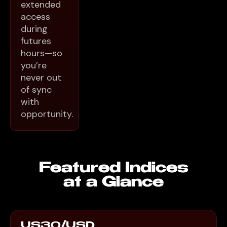
extended
access
during
futures
hours—so
you’re
never out
of sync
with
opportunity.
Featured Indices
at a Glance
US30/USD