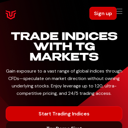
Sign up
TRADE INDICES
WITH TG
MARKETS
Gain exposure to a vast range of global indices through
CFDs—speculate on market direction without
owning
underlying stocks. Enjoy leverage up to 1:20, ultra-
competitive pricing, and 24/5 trading access.
Start Trading Indices