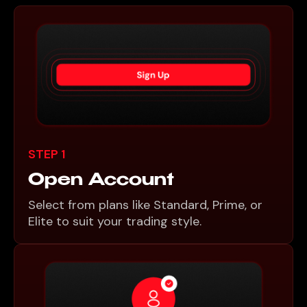
STEP 1
Open Account
Select from plans like Standard, Prime, or
Elite to suit your trading style.