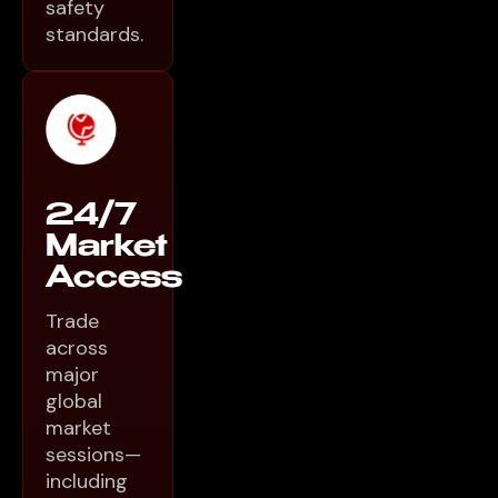
safety
standards.
24/7
Market
Access
Trade
across
major
global
market
sessions—
including