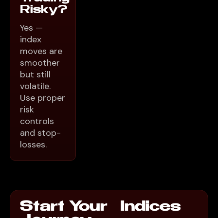
Risky?
Yes —
index
moves are
smoother
but still
volatile.
Use proper
risk
controls
and stop-
losses.
Start Your Indices