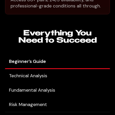
professional-grade conditions all through.
Everything You
Need to Succeed
Beginner’s Guide
Technical Analysis
Fundamental Analysis
Risk Management