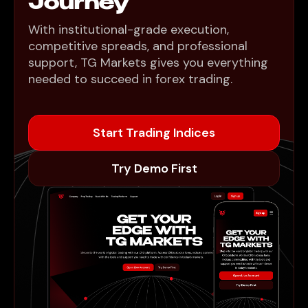
Journey
With institutional-grade execution,
competitive spreads, and professional
support, TG Markets gives you everything
needed to succeed in forex trading.
Start Trading Indices
Try Demo First