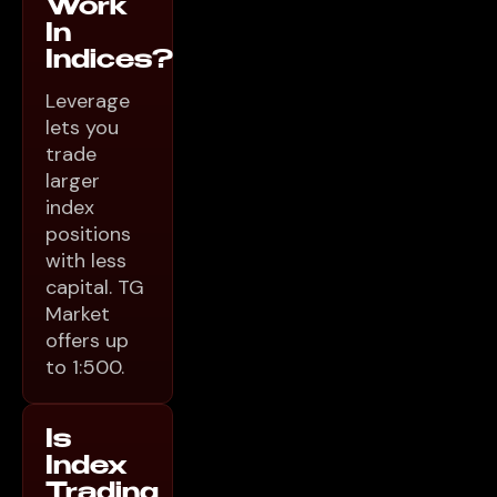
Work
In
Indices?
Leverage
lets you
trade
larger
index
positions
with less
capital. TG
Market
offers up
to 1:500.
Is
Index
Trading