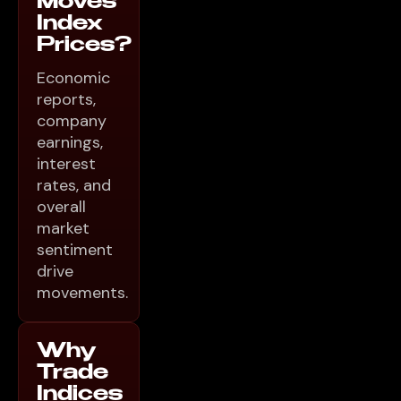
Moves
Index
Prices?
Economic
reports,
company
earnings,
interest
rates, and
overall
market
sentiment
drive
movements.
Why
Trade
Indices