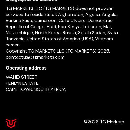
TG MARKETS LLC (TG MARKETS) does not provide
services to residents of: Afghanistan, Algeria, Angola,
Burkina Faso, Cameroon, Côte d’Ivoire, Democratic
Republic of Congo, Haiti, Iran, Kenya, Lebanon, Mali,
Mozambique, North Korea, Russia, South Sudan, Syria,
Tanzania, United States of America (USA), Vietnam,
Yemen.
Copyright TG MARKETS LLC (TG MARKETS) 2025,
contactus@tgmarkets.com
Operating address
WAHID STREET
PENLYN ESTATE
CAPE TOWN, SOUTH AFRICA
©2026 TG Markets