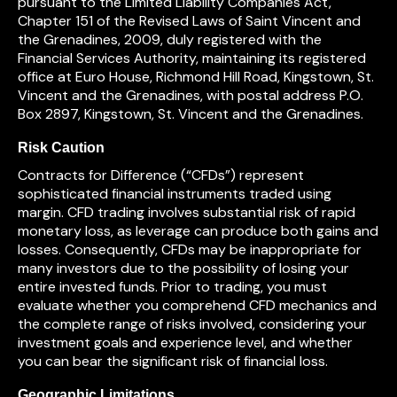
pursuant to the Limited Liability Companies Act,
Chapter 151 of the Revised Laws of Saint Vincent and
the Grenadines, 2009, duly registered with the
Financial Services Authority, maintaining its registered
office at Euro House, Richmond Hill Road, Kingstown, St.
Vincent and the Grenadines, with postal address P.O.
Box 2897, Kingstown, St. Vincent and the Grenadines.
Risk Caution
Contracts for Difference (“CFDs”) represent
sophisticated financial instruments traded using
margin. CFD trading involves substantial risk of rapid
monetary loss, as leverage can produce both gains and
losses. Consequently, CFDs may be inappropriate for
many investors due to the possibility of losing your
entire invested funds. Prior to trading, you must
evaluate whether you comprehend CFD mechanics and
the complete range of risks involved, considering your
investment goals and experience level, and whether
you can bear the significant risk of financial loss.
Geographic Limitations