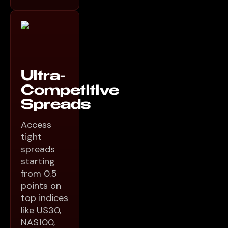
Ultra-
Competitive
Spreads
Access
tight
spreads
starting
from 0.5
points on
top indices
like US30,
NAS100,