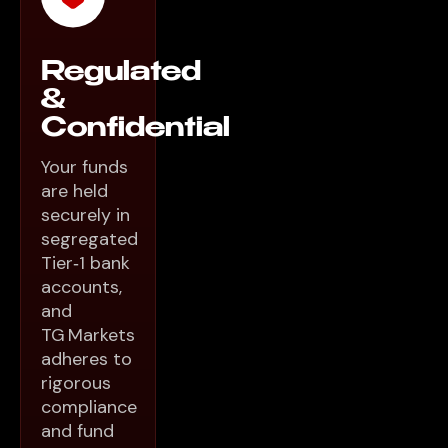
Regulated
&
Confidential
Your funds
are held
securely in
segregated
Tier‑1 bank
accounts,
and
TG Markets
adheres to
rigorous
compliance
and fund