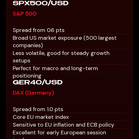
SPX500/USD
S&P 500
Spread from 0.6 pts
Broad US market exposure (500 largest
companies)
Less volatile, good for steady growth
setups
Perfect for macro and long-term
positioning
GER40/USD
DAX (Germany)
Spread from 1.0 pts
Core EU market index
Sensitive to EU inflation and ECB policy
Excellent for early European session