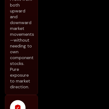
both
upward
and
downward
market
movements
—without
needing to
own
component
stocks.
Pure
exposure
to market
direction.