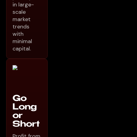
in large-
scale
market
trends
with
minimal
capital.
Go
Long
or
Short
Profit from