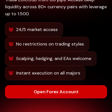
liquidity across 80+ currency pairs with leverage
up to 1:500.
24/5 market access
No restrictions on trading styles
Scalping, hedging, and EAs welcome
Instant execution on all majors
Open Forex Account