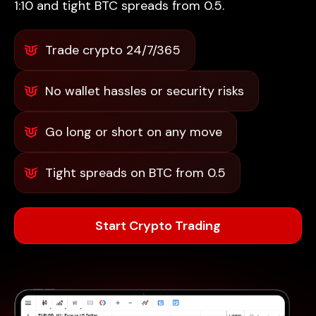
1:10 and tight BTC spreads from 0.5.
Trade crypto 24/7/365
No wallet hassles or security risks
Go long or short on any move
Tight spreads on BTC from 0.5
Start Crypto Trading