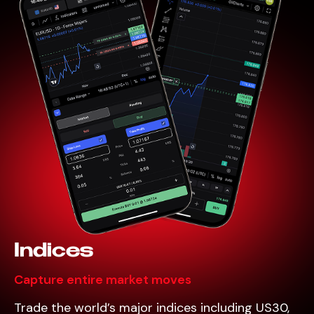
Indices
Capture entire market moves
Trade the world’s major indices including US30,