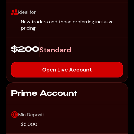
Ideal for..
New traders and those preferring inclusive
pricing
Standard
$200
Open Live Account
Prime Account
Min Deposit
$5,000