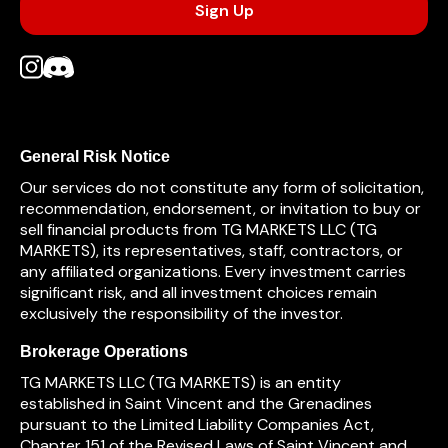
General Risk Notice
Our services do not constitute any form of solicitation,
recommendation, endorsement, or invitation to buy or
sell financial products from TG MARKETS LLC (TG
MARKETS), its representatives, staff, contractors, or
any affiliated organizations. Every investment carries
significant risk, and all investment choices remain
exclusively the responsibility of the investor.
Brokerage Operations
TG MARKETS LLC (TG MARKETS) is an entity
established in Saint Vincent and the Grenadines
pursuant to the Limited Liability Companies Act,
Chapter 151 of the Revised Laws of Saint Vincent and