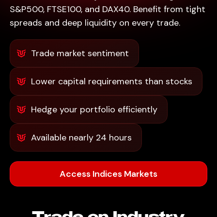
S&P500, FTSE100, and DAX40. Benefit from tight
spreads and deep liquidity on every trade.
Trade market sentiment
Lower capital requirements than stocks
Hedge your portfolio efficiently
Available nearly 24 hours
Access Indices Markets