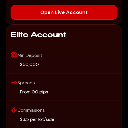
Open Live Account
Elite Account
Min Deposit
$50,000
Spreads
From 0.0 pips
Commissions
$3.5 per lot/side