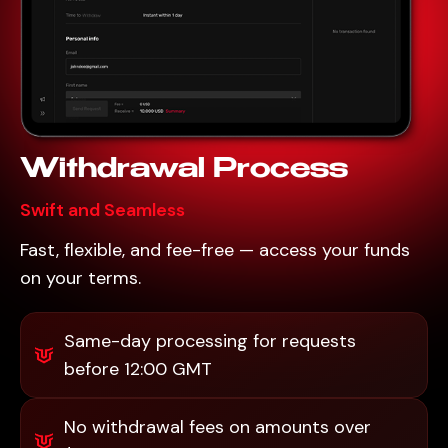
Withdrawal Process
Swift and Seamless
Fast, flexible, and fee-free — access your funds
on your terms.
Same-day processing for requests
before 12:00 GMT
No withdrawal fees on amounts over