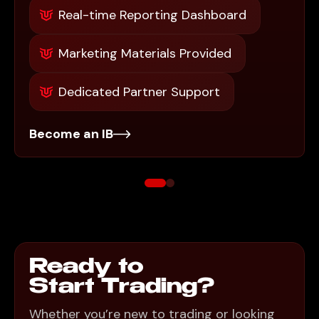
Real-time Reporting Dashboard
Marketing Materials Provided
Dedicated Partner Support
Become an IB
Ready to
Start Trading?
Whether you’re new to trading or looking