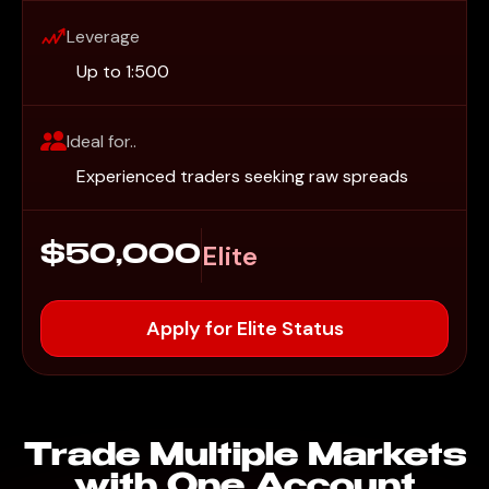
Leverage
Up to 1:500
Ideal for..
Experienced traders seeking raw spreads
Elite
$50,000
Apply for Elite Status
Trade Multiple Markets
with One Account