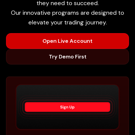
they need to succeed.
Our innovative programs are designed to
elevate your trading journey.
Open Live Account
Try Demo First