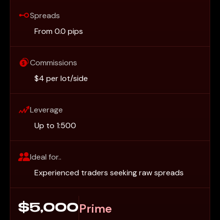
Spreads
From 0.0 pips
Commissions
$4 per lot/side
Leverage
Up to 1:500
Ideal for..
Experienced traders seeking raw spreads
Prime
$5,000