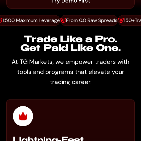
Try Demo First
0 Maximum Leverage
From 0.0 Raw Spreads
150+Trading 
Trade Like a Pro.
Get Paid Like One.
At TG Markets, we empower traders with
tools and programs that elevate your
trading career.
Lightning-Fast