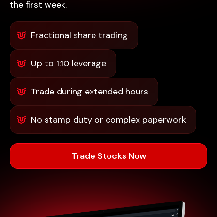
the first week.
Fractional share trading
Up to 1:10 leverage
Trade during extended hours
No stamp duty or complex paperwork
Trade Stocks Now