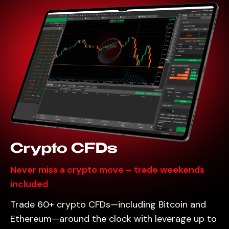
Crypto CFDs
Never miss a crypto move – trade weekends
included
Trade 60+ crypto CFDs—including Bitcoin and
Ethereum—around the clock with leverage up to