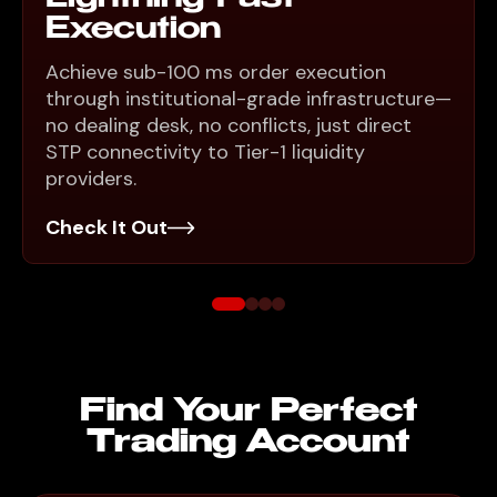
Execution
Achieve sub-100 ms order execution
through institutional-grade infrastructure—
no dealing desk, no conflicts, just direct
STP connectivity to Tier-1 liquidity
providers.
Check It Out
Find Your Perfect
Trading Account