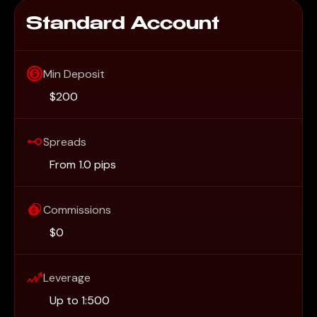
Standard Account
Min Deposit
$200
Spreads
From 1.0 pips
Commissions
$0
Leverage
Up to 1:500