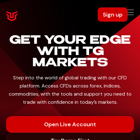
Sign up
GET YOUR
EDGE
WITH
TG
MARKETS
Step into the world of global trading with our CFD
platform. Access CFDs across forex, indices,
commodities,
with the tools and support you need to
trade with confidence in today’s markets.
Open Live Account