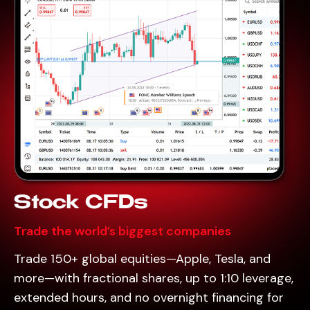
Stock CFDs
Trade the world’s biggest companies
Trade 150+ global equities—Apple, Tesla, and
more—with fractional shares, up to 1:10 leverage,
extended hours, and no overnight financing for