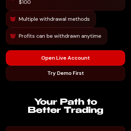
$100
Multiple withdrawal methods
Profits can be withdrawn anytime
Open Live Account
Try Demo First
Your Path to
Better Trading