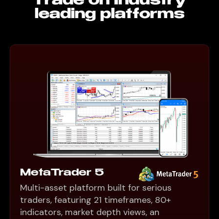
Trade on Industry
leading platforms
MetaTrader 5
Multi-asset platform built for serious
traders, featuring 21 timeframes, 80+
indicators, market depth views, an