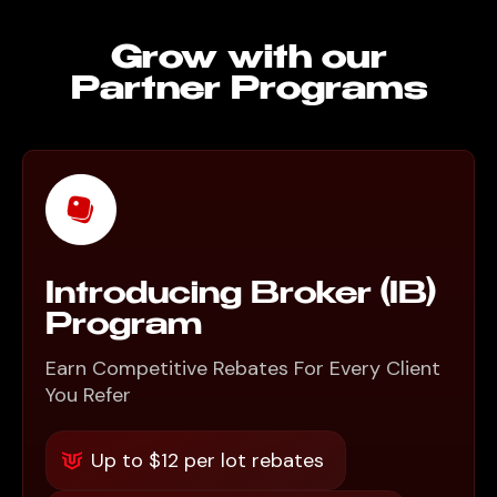
Grow with our
Partner Programs
Introducing Broker (IB)
Program
Earn Competitive Rebates For Every Client
You Refer
Up to $12 per lot rebates