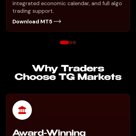
integrated economic calendar, and full algo
trading support.
Download MT5
Why Traders
Choose TG Markets
Award-Winning