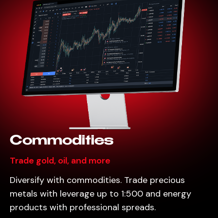
Commodities
Trade gold, oil, and more
Diversify with commodities. Trade precious
metals with leverage up to 1:500 and energy
products with professional spreads.