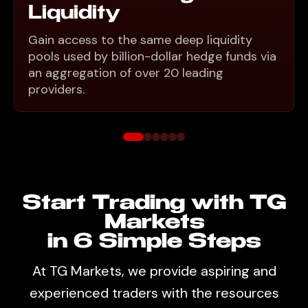
Liquidity
Gain access to the same deep liquidity
pools used by billion-dollar hedge funds via
an aggregation of over 20 leading
providers.
Start Trading with TG
Markets
in 6 Simple Steps
At TG Markets, we provide aspiring and
experienced traders with the resources