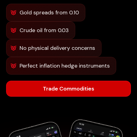
Gold spreads from 0.10
Crude oil from 0.03
No physical delivery concerns
Perfect inflation hedge instruments
Trade Commodities