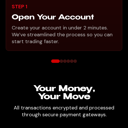
STEP 1
Open Your Account
Create your account in under 2 minutes.
We’ve streamlined the process so you can
start trading faster.
Your Money,
Your Move
All transactions encrypted and processed
through secure payment gateways.