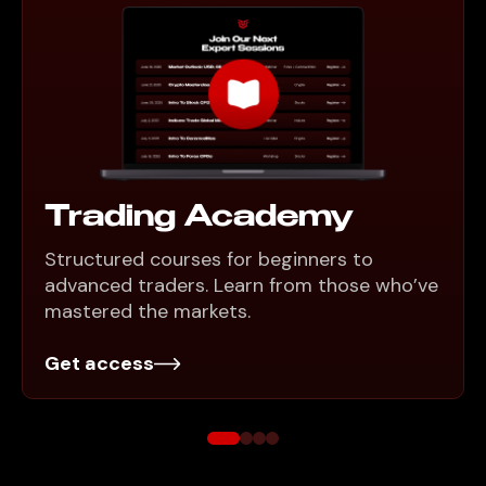
Trading Academy
Structured courses for beginners to
advanced traders. Learn from those who’ve
mastered the markets.
Get access