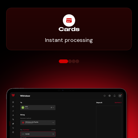
Cards
Instant processing