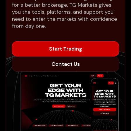
for a better brokerage, TG Markets gives
you the tools, platforms, and support you
need to enter the markets with confidence
from day one.
Start Trading
Contact Us