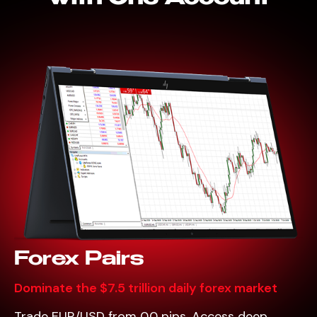
Forex Pairs
Dominate the $7.5 trillion daily forex market
Trade EUR/USD from 0.0 pips. Access deep