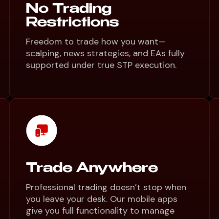
No Trading
Restrictions
Freedom to trade how you want—
scalping, news strategies, and EAs fully
supported under true STP execution.
Trade Anywhere
Professional trading doesn’t stop when
you leave your desk. Our mobile apps
give you full functionality to manage