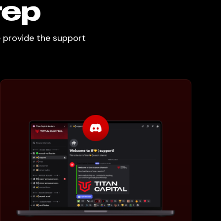
tep
e provide the support