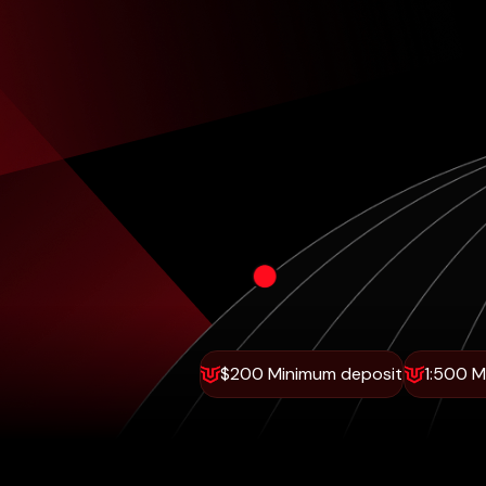
$200 Minimum deposit
1:500 