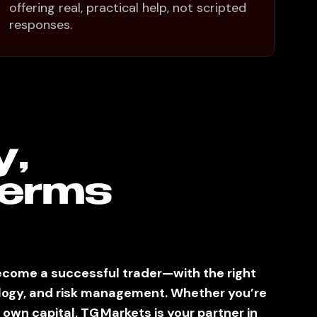
offering real, practical help, not scripted
responses.
y,
Terms
come a successful trader—with the right
logy, and risk management. Whether you’re
 own capital, TG Markets is your partner in