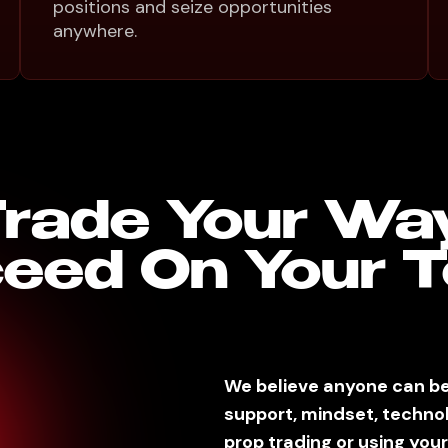
positions and seize opportunities
anywhere.
rade Your Wa
eed On Your 
We believe anyone can be
support, mindset, techno
prop trading or using your