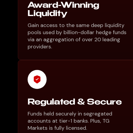
Award-Winning
Liquidity
Gain access to the same deep liquidity
pools used by billion-dollar hedge funds
via an aggregation of over 20 leading
providers.
Regulated & Secure
Funds held securely in segregated
accounts at tier-1 banks. Plus, TG
Markets is fully licensed.