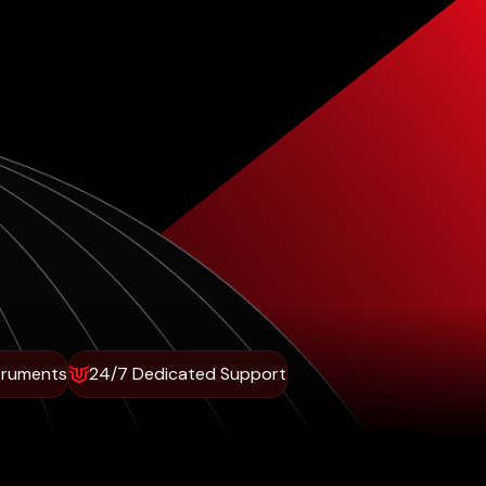
truments
24/7 Dedicated Support