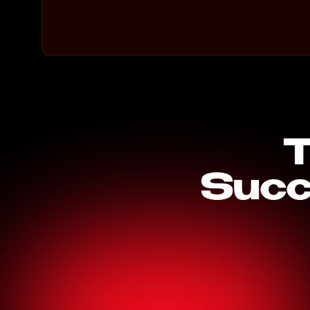
T
Succ