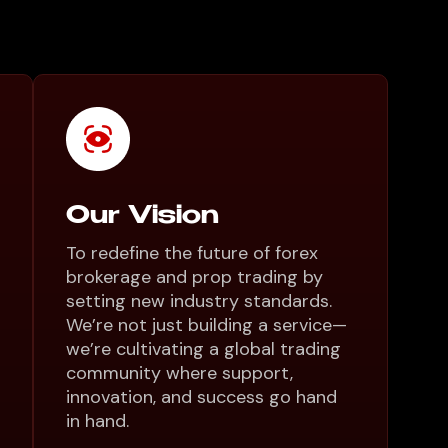
Our Vision
To redefine the future of forex
brokerage and prop trading by
setting new industry standards.
We’re not just building a service—
we’re cultivating a global trading
community where support,
innovation, and success go hand
in hand.