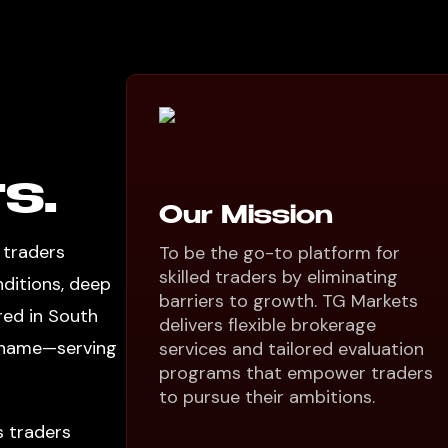
s.
Our Mission
 traders
To be the go-to platform for
skilled traders by eliminating
nditions, deep
barriers to growth. TG Markets
red in South
delivers flexible brokerage
l name—serving
services and tailored evaluation
programs that empower traders
to pursue their ambitions.
s traders