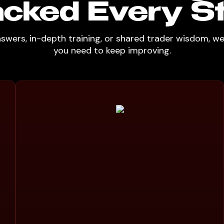
cked Every S
nswers, in-depth training, or shared trader wisdom, w
you need to keep improving.