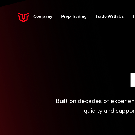
Company
Prop Trading
Trade With Us
T
Built on decades of experien
liquidity and suppo