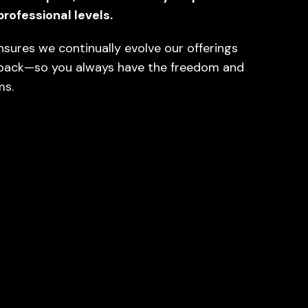
professional levels.
nsures we continually evolve our offerings
back—so you always have the freedom and
ms.