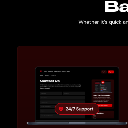
Ba
Whether it’s quick a