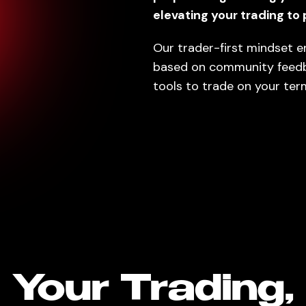
elevating your trading to 
Our trader-first mindset e
based on community feed
tools to trade on your ter
Your Trading,