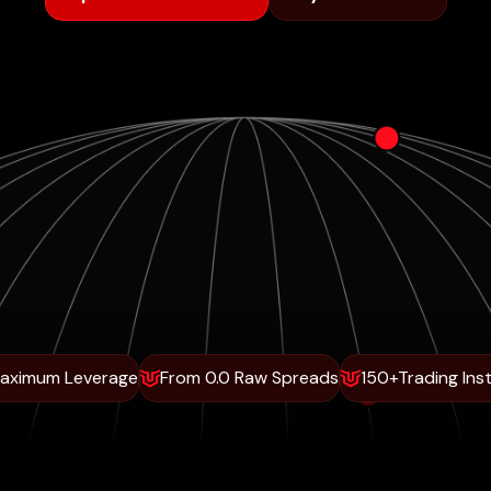
Maximum Leverage
From 0.0 Raw Spreads
150+Trading Ins