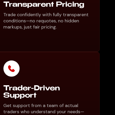
Transparent Pricing
Trade confidently with fully transparent
conditions—no requotes, no hidden
markups, just fair pricing.
Trader-Driven
Support
Get support from a team of actual
traders who understand your needs—