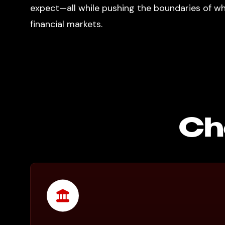
expect—all while pushing the boundaries of wha
financial markets.
Ch