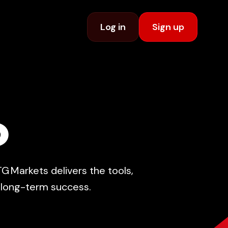
Log in
Sign up
D
G Markets delivers the tools,
e long-term success.