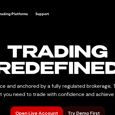
rading Platforms
Support
TRADING
REDEFINE
ce and anchored by a fully regulated brokerage, T
rt you need to trade with confidence and achiev
Open Live Account
Try Demo First