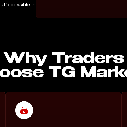
t’s possible in
Why Traders
oose TG Mark