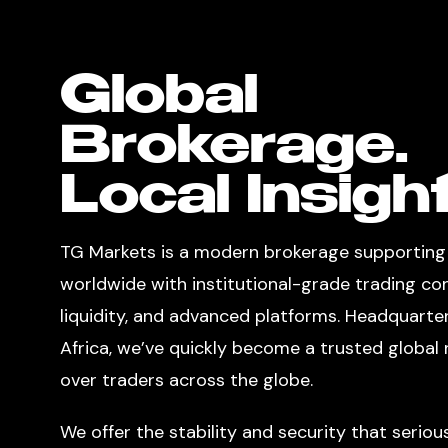
Global
Brokerage.
Local Insight
TG Markets is a modern brokerage supporting
worldwide with institutional-grade trading co
liquidity, and advanced platforms. Headquarte
Africa, we’ve quickly become a trusted globa
over traders across the globe.
We offer the stability and security that seriou